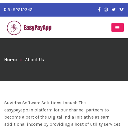
9492512345
Home
About Us
Suvidha Software Solutions Lanuch The
easypayapp.in platform for our channel partners to
become a part of the Digital India Initiative as earn
additional income by providing a host of utility services