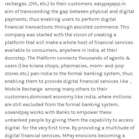
recharges ,Dth, etc.) to their customers. easypayapp.in
aim of transcending the gap between physical and digital
payments, thus enabling users to perform digital
financial transactions through assisted commerce. This
company was started with the vision of creating a
platform that will make a whole host of financial services
available to consumers, anywhere in India, at their
doorstep. The Platform connects thousands of agents &
users (like kirana shops, pharmacies, mom- and-pop
stores etc.) pan-India to the formal banking system, thus
enabling them to provide digital financial services like ,
Mobile Recharge among many others to their
customers.dominant economy like India, where millions
are still excluded from the formal banking system,
useandpay works with Banks to empower these
unbanked people by giving them the capability to access
digital for the very first time. By providing a multitude of
digital financial services, MPay envisions becoming a