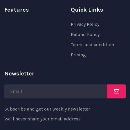
Features
Quick Links
Privacy Policy
Refund Policy
Terms and condition
Pricing
Newsletter
Subscribe and get our weekly newsletter
We'll never share your email address