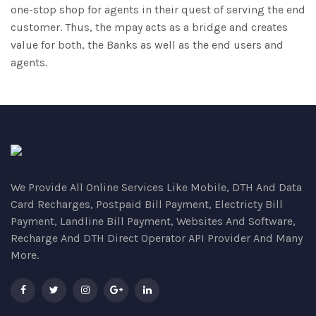
one-stop shop for agents in their quest of serving the end
customer. Thus, the mpay acts as a bridge and creates
value for both, the Banks as well as the end users and
agents.
We Provide All Online Services Like Mobile, DTH And Data
Card Recharges, Postpaid Bill Payment, Electricty Bill
Payment, Landline Bill Payment, Websites And Software,
Recharge And DTH Direct Operator API Provider And Many
More.